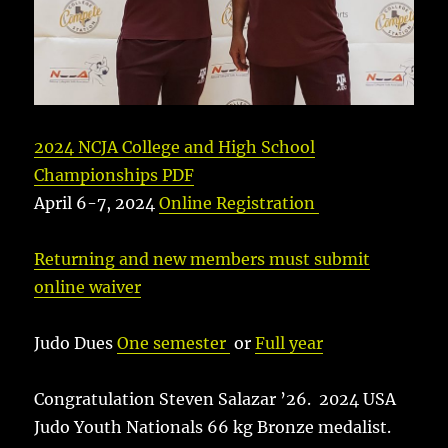
2024 NCJA College and High School
Championships PDF
April 6-7, 2024
Online Registration
Returning and new members must submit
online waiver
Judo Dues
One semester
or
Full year
Congratulation Steven Salazar ’26. 2024 USA
Judo Youth Nationals 66 kg Bronze medalist.