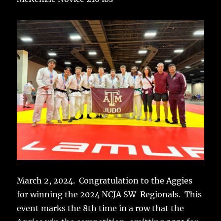
March 2, 2024. Congratulation to the Aggies
for winning the 2024 NCJA SW Regionals. This
event marks the 8th time in a row that the