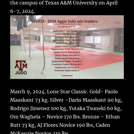
the campus of Texas A&M University on April
6-7, 2024.
March 9, 2024. Lone Star Classic.
Gold-
Paolo
Maaskant 73 kg.
Silver –
Dario Maaskant 90 kg,
Rodrigo Jimenez 100 kg,
Yutaka Tsuneki 60 kg,
Om Waghela – Novice 170 lbs.
Bronze –
Ethan
Rutt 73 kg,
AJ Flores Novice 190 lbs,
Caden
McKenzie Novice 210 lbs