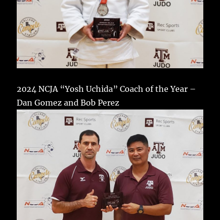
2024 NCJA “Yosh Uchida” Coach of the Year –
Dan Gomez and Bob Perez