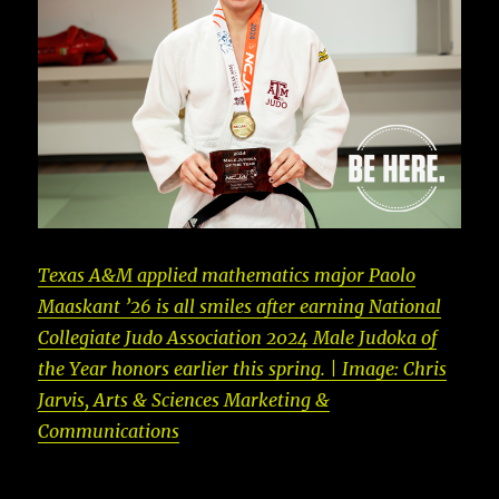
Texas A&M applied mathematics major Paolo
Maaskant ’26 is all smiles after earning National
Collegiate Judo Association 2024 Male Judoka of
the Year honors earlier this spring. | Image: Chris
Jarvis, Arts & Sciences Marketing &
Communications