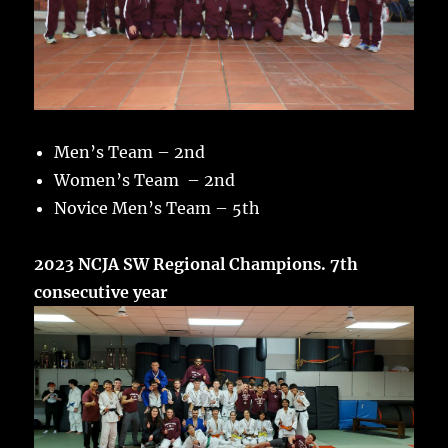
Men’s Team – 2nd
Women’s Team – 2nd
Novice Men’s Team – 5th
2023 NCJA SW Regional Champions. 7th
consecutive year