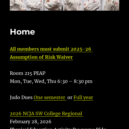
Home
All members must submit 2025-26
Assumption of Risk Waiver
Room 215 PEAP
Mon, Tue, Wed, Thu 6:30 – 8:30 pm
Judo Dues
One semester
or
Full year
2026 NCJA SW College Regional
February 28, 2026