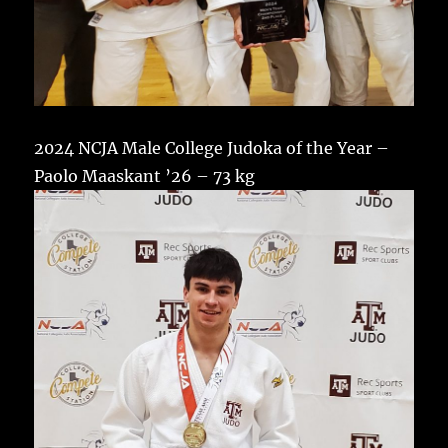
2024 NCJA Male College Judoka of the Year –
Paolo Maaskant ’26 – 73 kg