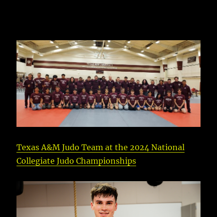
Texas A&M Judo Team at the 2024 National
Collegiate Judo Championships