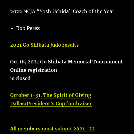
2022 NCJA “Yosh Uchida” Coach of the Year
Bob Perez
2021 Go Shibata Judo results
Oct 16, 2021 Go Shibata Memorial Tournament
Online registration
is closed
October 1-31. The Spirit of Giving
Dallas/President’s Cup fundraiser
All members must submit 2021 -22