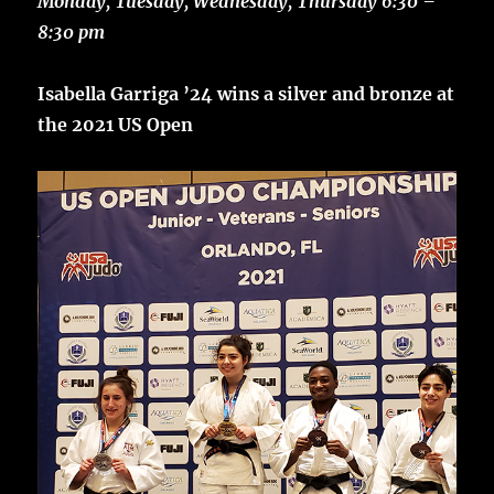
Monday, Tuesday, Wednesday, Thursday 6:30 –
8:30 pm
Isabella Garriga ’24 wins a silver and bronze at
the 2021 US Open