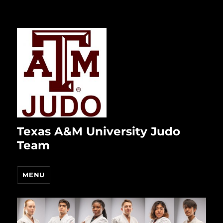
Texas A&M University Judo
Team
MENU