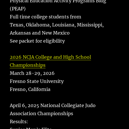
Physical Education Activity Programs Bldg
(PEAP)
Full time college students from
Texas, Oklahoma, Louisiana, Mississippi,
Arkansas and New Mexico
See packet for eligibility
2026 NCJA College and High School
Championships
March 28-29, 2026
Fresno State University
Fresno, California
April 6, 2025 National Collegiate Judo
Association Championships
Results: