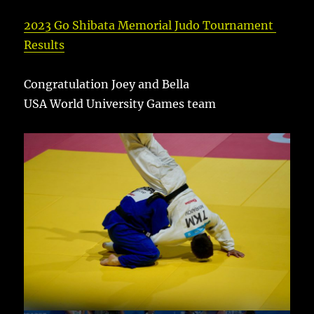
2023 Go Shibata Memorial Judo Tournament
Results
Congratulation Joey and Bella
USA World University Games team