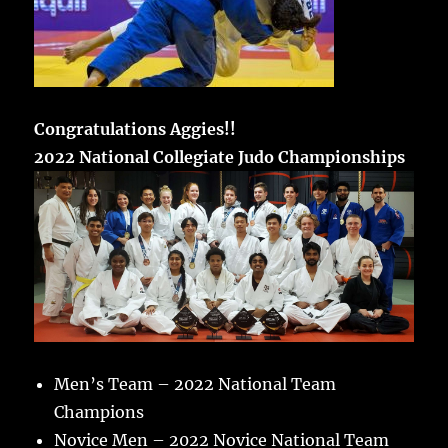
Congratulations Aggies!!
2022 National Collegiate Judo Championships
Men’s Team – 2022 National Team
Champions
Novice Men – 2022 Novice National Team