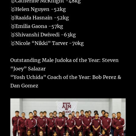
🥇Catherine McKnight -48kg
🥇Helen Nguyen -52kg
🥉Raaida Hasnain -52kg
🥉Emilia Gaona -57kg
🥉Shivanshi Dwivedi -63kg
🥇Nicole “Nikki” Tarver -70kg
Outstanding Male Judoka of the Year: Steven
“Joey” Salazar
“Yosh Uchida” Coach of the Year: Bob Perez &
Dan Gomez