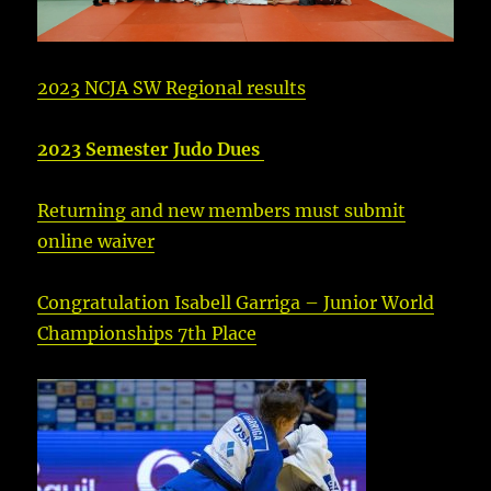
2023 NCJA SW Regional results
2023 Semester Judo Dues
Returning and new members must submit
online waiver
Congratulation Isabell Garriga – Junior World
Championships 7th Place