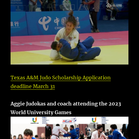
Texas A&M Judo Scholarship Application
deadline March 31
Aggie Judokas and coach attending the 2023
World University Games