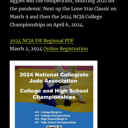
Aggies win the competition, omitting 2021 for
the pandemic. Next up the Lone Star Classic on
March 9 and then the 2024 NCJA College
Championships on April 6, 2024.
2024 NCJA SW Regional PDF
March 2, 2024
Online Registration