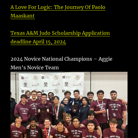
A Love For Logic: The Journey Of Paolo
Maaskant
Texas A&M Judo Scholarship Application
deadline April 15, 2024
2024 Novice National Champions – Aggie
Men’s Novice Team