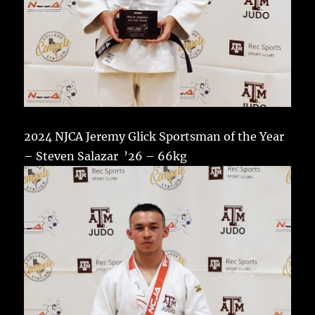
2024 NJCA Jeremy Glick Sportsman of the Year
– Steven Salazar ’26 – 66kg