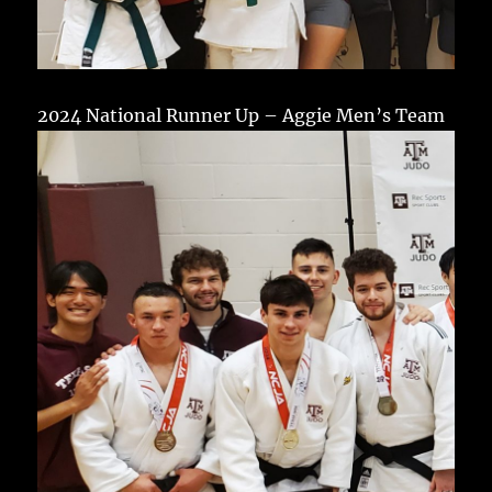
2024 National Runner Up – Aggie Men’s Team