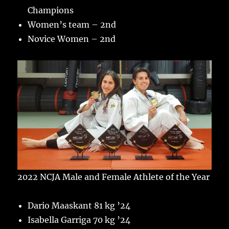
Champions
Women’s team – 2nd
Novice Women – 2nd
2022 NCJA Male and Female Athlete of the Year
Dario Maaskant 81 kg ’24
Isabella Garriga 70 kg ’24