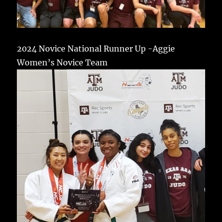
2024 Novice National Runner Up -Aggie
Women’s Novice Team