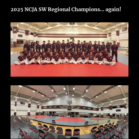
2025 NCJA SW Regional Champions… again!