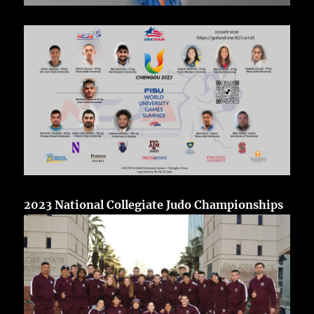
2023 National Collegiate Judo Championships