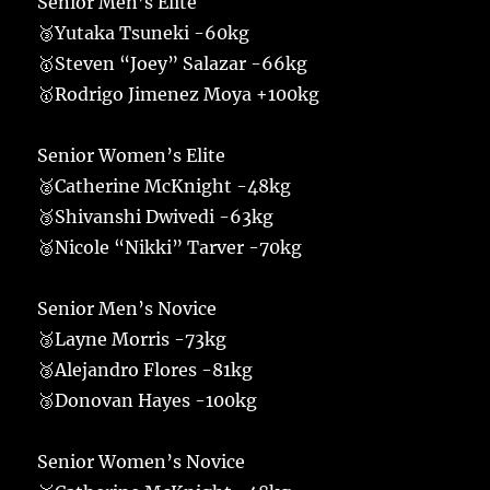
Senior Men’s Elite
🥉Yutaka Tsuneki -60kg
🥇Steven “Joey” Salazar -66kg
🥇Rodrigo Jimenez Moya +100kg
Senior Women’s Elite
🥈Catherine McKnight -48kg
🥉Shivanshi Dwivedi -63kg
🥈Nicole “Nikki” Tarver -70kg
Senior Men’s Novice
🥉Layne Morris -73kg
🥉Alejandro Flores -81kg
🥉Donovan Hayes -100kg
Senior Women’s Novice