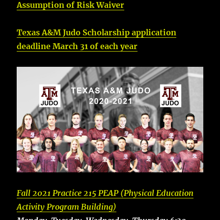
Assumption of Risk Waiver
Texas A&M Judo Scholarship application
deadline March 31 of each year
Fall 2021 Practice 215 PEAP (Physical Education
Activity Program Building)