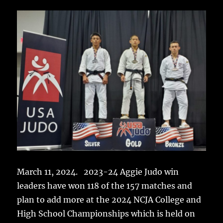
March 11, 2024. 2023-24 Aggie Judo win
leaders have won 118 of the 157 matches and
plan to add more at the 2024 NCJA College and
High School Championships which is held on