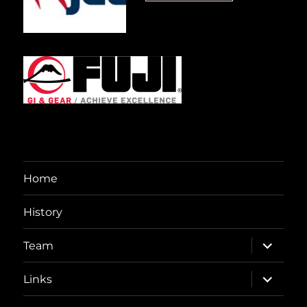
Home
History
expand
Team
child
menu
expand
Links
child
menu