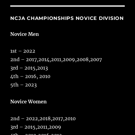
NCJA CHAMPIONSHIPS NOVICE DIVISION
Novice Men
1st – 2022
2nd – 2017,2014,2011,2009,2008,2007
3rd – 2015,2013
4th – 2016, 2010
5th – 2023
Novice Women
2nd – 2022,2018,2017,2010
3rd – 2015,2011,2009