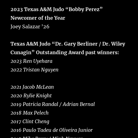
2023 Texas A&M Judo “Bobby Perez”
Newcomer of the Year
Joey Salazar ’26
Texas A&M Judo “Dr. Gary Berliner / Dr. Wiley
Cunagin” Outstanding Award past winners:
2023 Ren Uyehara
2022 Tristan Nguyen
2021 Jacob McLean
2020 Rylie Knight
2019 Patricia Randal / Adrian Bernal
2018 Max Pelech
2017 Clint Cheng
2016 Paulo Tadeu de Oliveira Junior