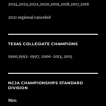
2024,2023,2022,2020,2019,2018,2017,2016
2021 regional canceled
TEXAS COLLEGIATE CHAMPIONS
1990,1992-1997, 2000-2013, 2015
NCJA CHAMPIONSHIPS STANDARD
DIVISION
Men