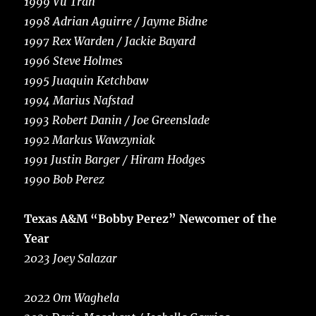
1999 Vu Tran
1998 Adrian Aguirre / Jayme Bidne
1997 Rex Warden / Jackie Bayard
1996 Steve Holmes
1995 Juaquin Ketchbaw
1994 Marius Nafstad
1993 Robert Danin / Joe Greenslade
1992 Markus Wawzyniak
1991 Justin Barger / Hiram Hodges
1990 Bob Perez
Texas A&M “Bobby Perez” Newcomer of the
Year
2023 Joey Salazar
2022 Om Waghela