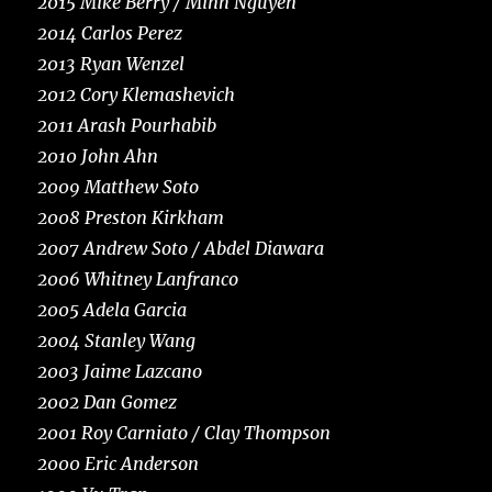
2015 Mike Berry / Minh Nguyen
2014 Carlos Perez
2013 Ryan Wenzel
2012 Cory Klemashevich
2011 Arash Pourhabib
2010 John Ahn
2009 Matthew Soto
2008 Preston Kirkham
2007 Andrew Soto / Abdel Diawara
2006 Whitney Lanfranco
2005 Adela Garcia
2004 Stanley Wang
2003 Jaime Lazcano
2002 Dan Gomez
2001 Roy Carniato / Clay Thompson
2000 Eric Anderson