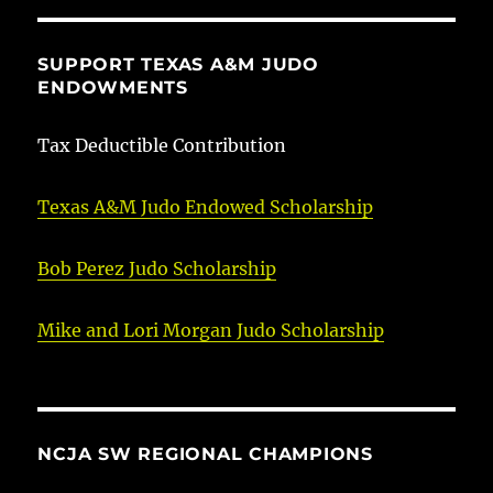
SUPPORT TEXAS A&M JUDO
ENDOWMENTS
Tax Deductible Contribution
Texas A&M Judo Endowed Scholarship
Bob Perez Judo Scholarship
Mike and Lori Morgan Judo Scholarship
NCJA SW REGIONAL CHAMPIONS