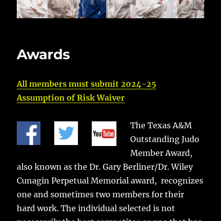
Awards
All members must submit 2024-25
Assumption of Risk Waiver
The Texas A&M
Outstanding Judo
Member Award,
also known as the Dr. Gary Berliner/Dr. Wiley
Cunagin Perpetual Memorial award, recognizes
one and sometimes two members for their
hard work. The individual selected is not