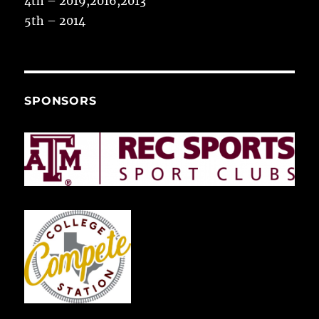
4th – 2019,2016,2013
5th – 2014
SPONSORS