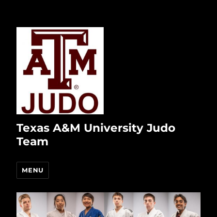
Texas A&M University Judo
Team
MENU