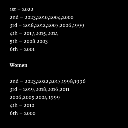
1st – 2022
2nd – 2023,2010,2004,2000
3rd – 2018,2012,2007,2006,1999
4th – 2017,2015,2014
5th – 2008,2003
6th – 2001
Women
2nd – 2023,2022,2017,1998,1996
3rd – 2019,2018,2016,2011
2006,2005,2004,1999
4th – 2010
6th – 2000