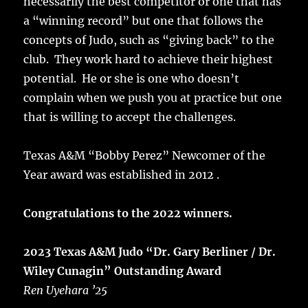
necessarily the best competitor or one that has
a “winning record” but one that follows the
concepts of Judo, such as “giving back” to the
club. They work hard to achieve their highest
potential. He or she is one who doesn’t
complain when we push you at practice but one
that is willing to accept the challenges.
Texas A&M “Bobby Perez” Newcomer of the
Year award was established in 2012 .
Congratulations to the 2022 winners.
2023 Texas A&M Judo “Dr. Gary Berliner / Dr.
Wiley Cunagin” Outstanding Award
Ren Uyehara ’25