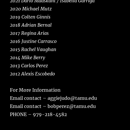
2021 Dario Maaskant / Isabella Garriga
2020 Michael Mutz
2019 Colten Ginnis
2018 Adrian Bernal
2017 Regina Arias
2016 Justine Carrasco
2015 Rachel Vaughan
2014 Mike Berry
2013 Carlos Perez
2012 Alexis Escobedo
For More Information
Email contact – aggiejudo@tamu.edu
Email contact – bobperez@tamu.edu
PHONE – 979-218-4582