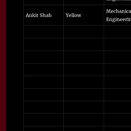
Mechanica
Ankit Shah
Yellow
Engineeri