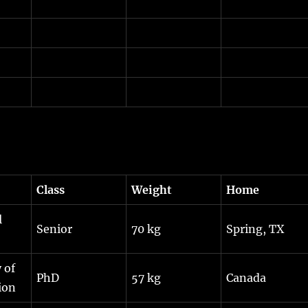
Class
Weight
Home
l
Senior
70 kg
Spring, TX
 of
PhD
57 kg
Canada
ion