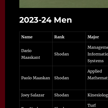
2023-24 Men
Name
Rank
Major
Managem
Dario
Shodan
Informati
Maaskant
Systems
Applied
Paolo Maaskan
Shodan
Mathemat
Joey Salazar
Shodan
Kinesiolo
Turf