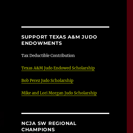
SUPPORT TEXAS A&M JUDO
ENDOWMENTS
Tax Deductible Contribution
Texas A&M Judo Endowed Scholarship
Bob Perez Judo Scholarship
Mike and Lori Morgan Judo Scholarship
NCJA SW REGIONAL
CHAMPIONS