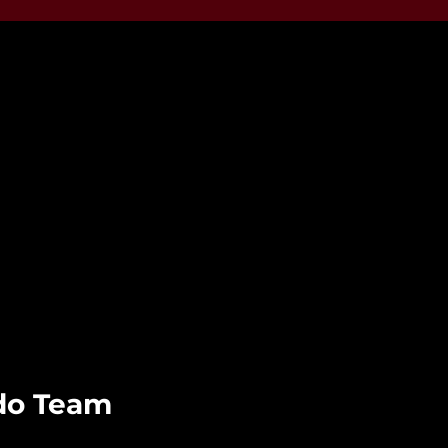
udo Team