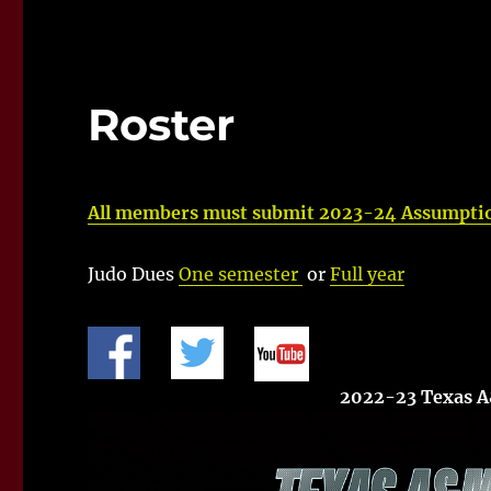
Roster
All members must submit 2023-24 Assumptio
Judo Dues
One semester
or
Full year
2022-23 Texas 