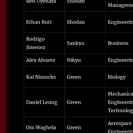
Ren Uyehara
Shodan
Managem
Ethan Rutt
Shodan
Engineeri
Rodrigo
Sankyu
Business
Jimenez
Alex Alvarez
Nikyu
Engineeri
Kai Nimocks
Green
Biology
Mechanica
Daniel Leung
Green
Engineeri
Technolog
Aerospace
Om Waghela
Green
Engineeri