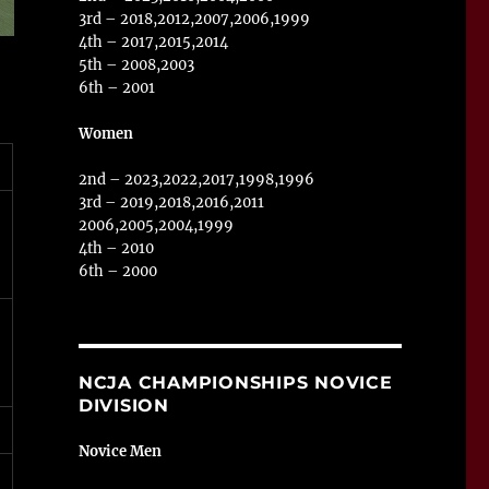
3rd – 2018,2012,2007,2006,1999
4th – 2017,2015,2014
5th – 2008,2003
6th – 2001
Women
2nd – 2023,2022,2017,1998,1996
3rd – 2019,2018,2016,2011
2006,2005,2004,1999
4th – 2010
6th – 2000
NCJA CHAMPIONSHIPS NOVICE
DIVISION
Novice Men