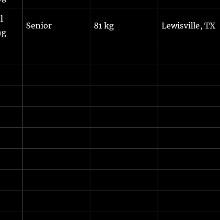
l
Senior
81 kg
Lewisville, TX
ng