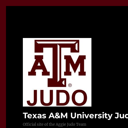
Texas A&M University J
Official site of the Aggie Judo Team