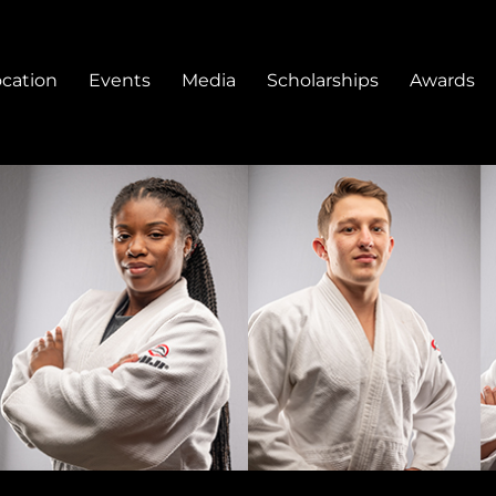
ocation
Events
Media
Scholarships
Awards