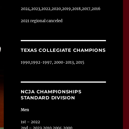
2024,2023,2022,2020,2019,2018,2017,2016
2021 regional canceled
TEXAS COLLEGIATE CHAMPIONS
1990,1992-1997, 2000-2013, 2015
NCJA CHAMPIONSHIPS
STANDARD DIVISION
Men
1st – 2022
2nd – 2023,2010,2004,2000