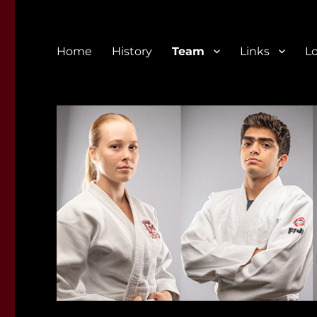
Home
History
Team
Links
L