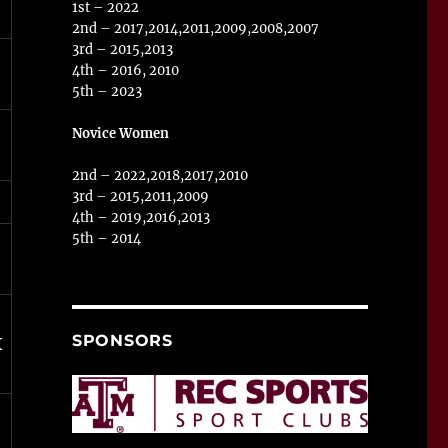
1st – 2022
2nd – 2017,2014,2011,2009,2008,2007
3rd – 2015,2013
4th – 2016, 2010
5th – 2023
Novice Women
2nd – 2022,2018,2017,2010
3rd – 2015,2011,2009
4th – 2019,2016,2013
5th – 2014
SPONSORS
X