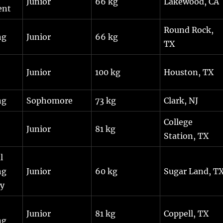
Junior
66 kg
Lakewood, CA
ent
Round Rock,
ng
Junior
66 kg
TX
Junior
100 kg
Houston, TX
ng
Sophomore
73 kg
Clark, NJ
College
Junior
81 kg
Station, TX
l
ng
Junior
60 kg
Sugar Land, T
y
Junior
81 kg
Coppell, TX
ng