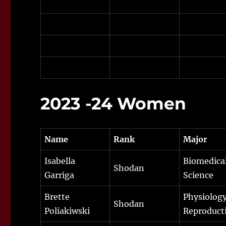
2023 -24 Women
Name
Rank
Major
Isabella
Biomedica
Shodan
Garriga
Science
Brette
Physiology
Shodan
Poliakiwski
Reproduct