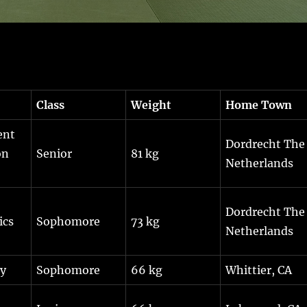
Class
Weight
Home Town
ent
Dordrecht The
on
Senior
81 kg
Netherlands
Dordrecht The
ics
Sophomore
73 kg
Netherlands
gy
Sophomore
66 kg
Whittier, CA