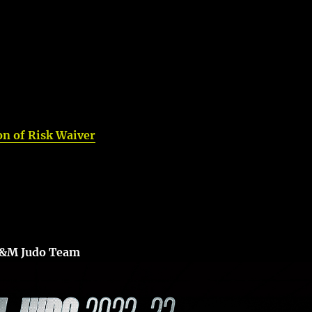
n of Risk Waiver
A&M Judo Team